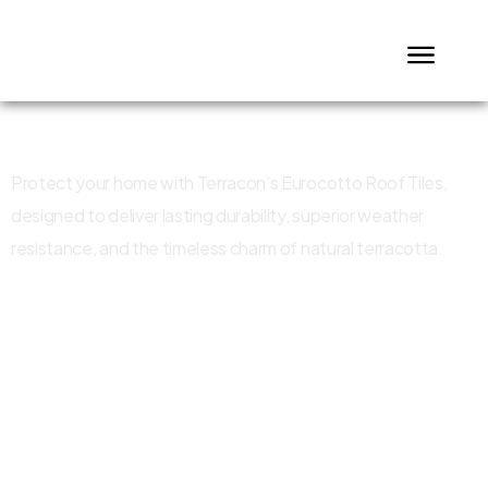
Eurocotto Roof Tiles
Protect your home with Terracon’s Eurocotto Roof Tiles,
designed to deliver lasting durability, superior weather
resistance, and the timeless charm of natural terracotta.