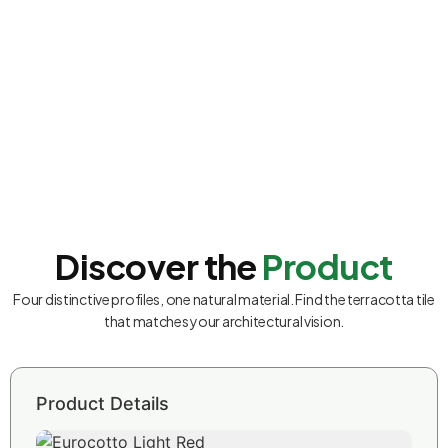
Discover the
Product
Four distinctive profiles, one natural material. Find the terracotta tile
that matches your architectural vision.
Product Details