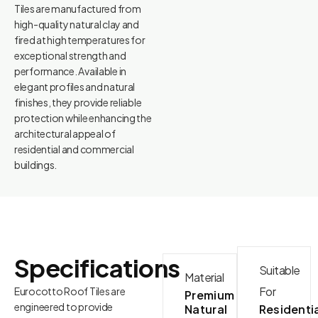
Tiles are manufactured from
high-quality natural clay and
fired at high temperatures for
exceptional strength and
performance. Available in
elegant profiles and natural
finishes, they provide reliable
protection while enhancing the
architectural appeal of
residential and commercial
buildings.
Specifications
Suitable
Material
For
Eurocotto Roof Tiles are
Premium
engineered to provide
Natural
Residenti