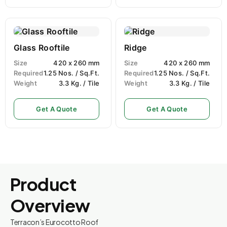
Glass Rooftile
Ridge
Size
420 x 260 mm
Size
420 x 260 mm
Required
1.25 Nos. / Sq.Ft.
Required
1.25 Nos. / Sq.Ft.
Weight
3.3 Kg. / Tile
Weight
3.3 Kg. / Tile
Get A Quote
Get A Quote
Product
Overview
Terracon’s Eurocotto Roof