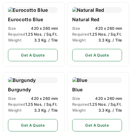
Eurocotto Blue
Natural Red
Size
420 x 260 mm
Size
420 x 260 mm
Required
1.25 Nos. / Sq.Ft.
Required
1.25 Nos. / Sq.Ft.
Weight
3.3 Kg. / Tile
Weight
3.3 Kg. / Tile
Get A Quote
Get A Quote
Burgundy
Blue
Size
420 x 260 mm
Size
420 x 260 mm
Required
1.25 Nos. / Sq.Ft.
Required
1.25 Nos. / Sq.Ft.
Weight
3.3 Kg. / Tile
Weight
3.3 Kg. / Tile
Get A Quote
Get A Quote