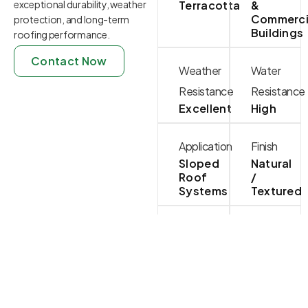
exceptional durability, weather
Terracotta
&
Commerci
protection, and long-term
Buildings
roofing performance.
Contact Now
Weather
Water
Resistance
Resistance
Excellent
High
Application
Finish
Sloped
Natural
Roof
/
Systems
Textured
Installation
Maintenanc
Standard
Low
Roofing
Battens