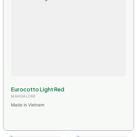
Eurocotto Light Red
MANGALORE
Made in Vietnam