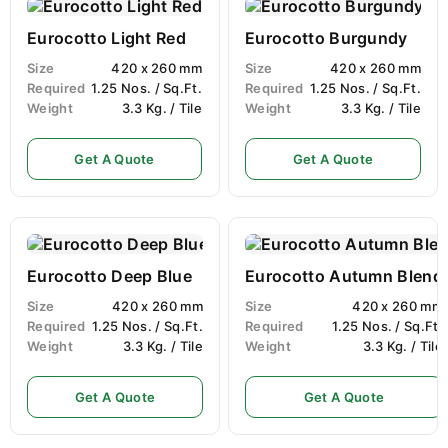
Eurocotto Light Red
Eurocotto Burgundy
Size
420 x 260 mm
Size
420 x 260 mm
Required
1.25 Nos. / Sq.Ft.
Required
1.25 Nos. / Sq.Ft.
Weight
3.3 Kg. / Tile
Weight
3.3 Kg. / Tile
Get A Quote
Get A Quote
Eurocotto Deep Blue
Eurocotto Autumn Blend
Size
420 x 260 mm
Size
420 x 260 mm
Required
1.25 Nos. / Sq.Ft.
Required
1.25 Nos. / Sq.Ft.
Weight
3.3 Kg. / Tile
Weight
3.3 Kg. / Tile
Get A Quote
Get A Quote