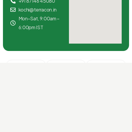
+91 87146 45080
kochi@terracon.in
Mon–Sat, 9:00am –
6:00pm IST
Kochi
Chennai
Bangalore
Ground
3rd Floor,
2nd Cross,
Floor,
Anna Salai,
Indiranagar
Terracon
Nungambakkam,
100 ft Road,
House, MG
Chennai
Bangalore
Road, Kochi
600034,
560038,
682016,
Tamil Nadu
Karnataka