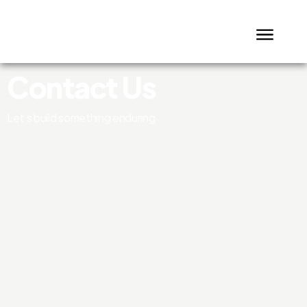
Contact Us
Let’s build something enduring