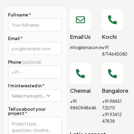
Full name
*
Email Us
Kochi
Email
*
info@terracon.in
+91
8714645080
Phone
(optional)
I'm interested in
*
Chennai
Bangalore
Select an option
+91
+91 98451
9840948646
72070
Tell us about your
project
*
+91 93412
47838