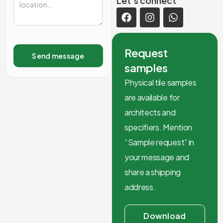
Let’s connect
Request
Send message
samples
Physical tile samples
are available for
architects and
specifiers. Mention
“Sample request” in
your message and
share a shipping
address.
Download