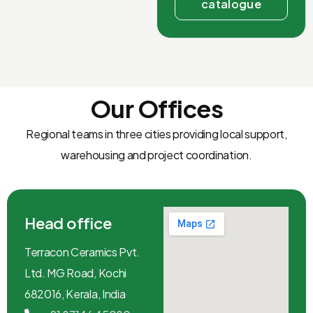
catalogue
Our Offices
Regional teams in three cities providing local support,
warehousing and project coordination.
Head office
Terracon Ceramics Pvt.
Ltd. MG Road, Kochi
682016, Kerala, India